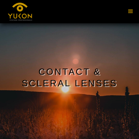
CONTACT &
SCLERAL LENSES