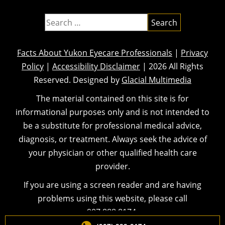
Facts About Yukon Eyecare Professionals
|
Privacy
Policy
|
Accessibility Disclaimer
| 2026 All Rights
Reserved. Designed by
Glacial Multimedia
The material contained on this site is for
informational purposes only and is not intended to
be a substitute for professional medical advice,
diagnosis, or treatment. Always seek the advice of
your physician or other qualified health care
provider.
If you are using a screen reader and are having
problems using this website, please call
907.888.8174
.