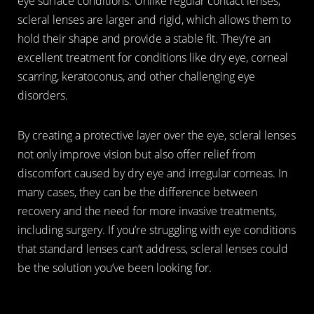
eye surface conditions. Unlike regular contact lenses,
scleral lenses are larger and rigid, which allows them to
hold their shape and provide a stable fit. They’re an
excellent treatment for conditions like dry eye, corneal
scarring, keratoconus, and other challenging eye
disorders.
By creating a protective layer over the eye, scleral lenses
not only improve vision but also offer relief from
discomfort caused by dry eye and irregular corneas. In
many cases, they can be the difference between
recovery and the need for more invasive treatments,
including surgery. If you’re struggling with eye conditions
that standard lenses can’t address, scleral lenses could
be the solution you’ve been looking for.