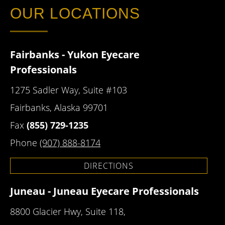
OUR LOCATIONS
Fairbanks - Yukon Eyecare
Professionals
1275 Sadler Way, Suite #103
Fairbanks, Alaska 99701
Fax
(855) 729-1235
Phone
(907) 888-8174
DIRECTIONS
Juneau - Juneau Eyecare Professionals
8800 Glacier Hwy, Suite 118,