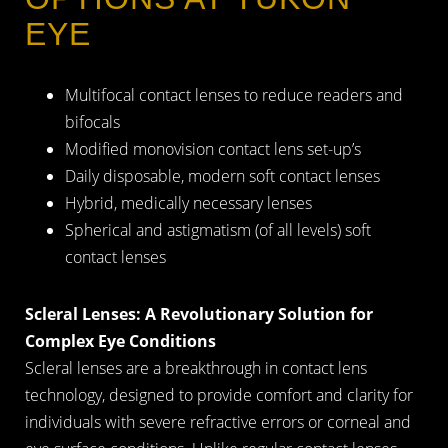
EYE
Multifocal contact lenses to reduce readers and
bifocals
Modified monovision contact lens set-up’s
Daily disposable, modern soft contact lenses
Hybrid, medically necessary lenses
Spherical and astigmatism (of all levels) soft
contact lenses
Scleral Lenses: A Revolutionary Solution for
Complex Eye Conditions
Scleral lenses are a breakthrough in contact lens
technology, designed to provide comfort and clarity for
individuals with severe refractive errors or corneal and