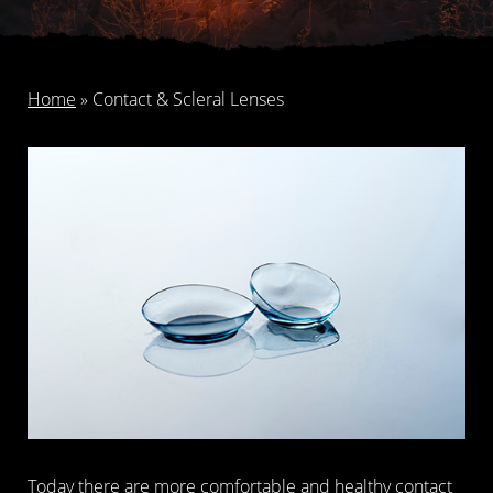
Home
»
Contact & Scleral Lenses
Today there are more comfortable and healthy contact