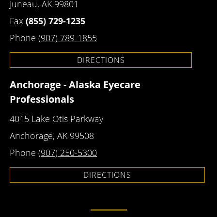
Juneau, AK 99801
Fax
(855) 729-1235
Phone
(907) 789-1855
DIRECTIONS
Anchorage - Alaska Eyecare
Professionals
4015 Lake Otis Parkway
Anchorage, AK 99508
Phone
(907) 250-5300
DIRECTIONS