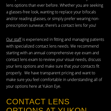
lens options than ever before. Whether you are seeking
a glasses-free look, wanting to replace your bifocals
and/or reading glasses, or simply prefer wearing non-
prescription sunwear, there’s a contact lens for you!
Our staff
is experienced in fitting and managing patients
with specialized contact lens needs. We recommend
starting with an annual comprehensive eye exam and
contact lens exam to review your visual needs, discuss
your lens options and make sure that your contacts fit
properly. We have transparent pricing and want to
make sure you feel comfortable in understanding all of
your options here at Yukon Eye.
CONTACT LENS
OPTIONS AT YUKON