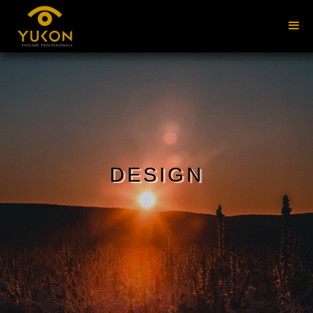
DESIGN