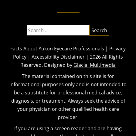
Facts About Yukon Eyecare Professionals
|
Privacy
Policy
|
Accessibility Disclaimer
| 2026 All Rights
Reserved. Designed by
Glacial Multimedia
The material contained on this site is for
informational purposes only and is not intended to
be a substitute for professional medical advice,
diagnosis, or treatment. Always seek the advice of
your physician or other qualified health care
provider.
If you are using a screen reader and are having