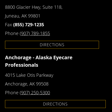
8800 Glacier Hwy, Suite 118,
Juneau, AK 99801
Fax
(855) 729-1235
Phone
(907) 789-1855
DIRECTIONS
Anchorage - Alaska Eyecare
Professionals
4015 Lake Otis Parkway
Anchorage, AK 99508
Phone
(907) 250-5300
DIRECTIONS