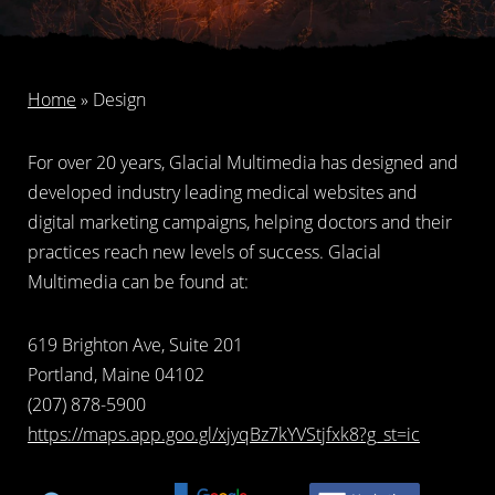
Home
»
Design
For over 20 years, Glacial Multimedia has designed and
developed industry leading medical websites and
digital marketing campaigns, helping doctors and their
practices reach new levels of success. Glacial
Multimedia can be found at:
619 Brighton Ave, Suite 201
Portland, Maine 04102
(207) 878-5900
https://maps.app.goo.gl/xjyqBz7kYVStjfxk8?g_st=ic