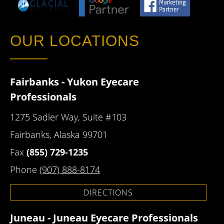
OUR LOCATIONS
Fairbanks - Yukon Eyecare
Professionals
1275 Sadler Way, Suite #103
Fairbanks, Alaska 99701
Fax
(855) 729-1235
Phone
(907) 888-8174
DIRECTIONS
Juneau - Juneau Eyecare Professionals