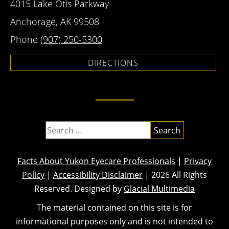
4015 Lake Otis Parkway
Anchorage, AK 99508
Phone
(907) 250-5300
DIRECTIONS
Facts About Yukon Eyecare Professionals
|
Privacy
Policy
|
Accessibility Disclaimer
| 2026 All Rights
Reserved. Designed by
Glacial Multimedia
The material contained on this site is for
informational purposes only and is not intended to