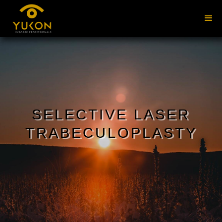
SELECTIVE LASER
TRABECULOPLASTY