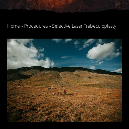
Home
»
Procedures
»
Selective Laser Trabeculoplasty