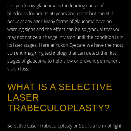
Did you know glaucoma is the leading cause of
blindness for adults 60 years and older but can still
occur at any age? Many forms of glaucoma have no
warning signs and the effect can be so gradual that you
may not notice a change in vision until the condition is in
its later stages. Here at Yukon Eyecare we have the most
current imagining technology that can detect the first
stages of glaucoma to help slow or prevent permanent
vision loss.
WHAT IS A SELECTIVE
LASER
TRABECULOPLASTY?
Selective Laser Trabeculoplasty or SLT, is a form of light